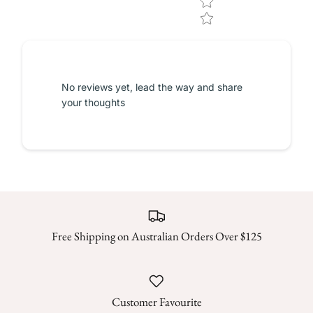
No reviews yet, lead the way and share
your thoughts
Free Shipping on Australian Orders Over $125
Customer Favourite