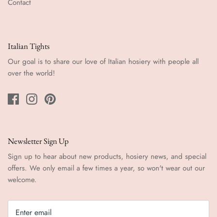
Contact
Italian Tights
Our goal is to share our love of Italian hosiery with people all
over the world!
Newsletter Sign Up
Sign up to hear about new products, hosiery news, and special
offers. We only email a few times a year, so won't wear out our
welcome.