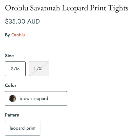
Oroblu Savannah Leopard Print Tights
$35.00 AUD
By
Oroblu
Size
S/M
L/XL
Color
brown leopard
Pattern
leopard print