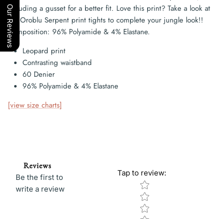
including a gusset for a better fit. Love this print? Take a look at
Our Reviews
the Oroblu Serpent print tights to complete your jungle look!!
Composition: 96% Polyamide & 4% Elastane.
Leopard print
Contrasting waistband
60 Denier
96% Polyamide & 4% Elastane
[view size charts]
Reviews
Tap to review
:
Be the first to
Star rating
write a review