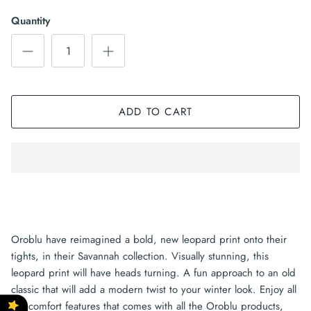
Quantity
ADD TO CART
Oroblu have reimagined a bold, new leopard print onto their
tights, in their Savannah collection. Visually stunning, this
leopard print will have heads turning. A fun approach to an old
classic that will add a modern twist to your winter look. Enjoy all
the comfort features that comes with all the Oroblu products,