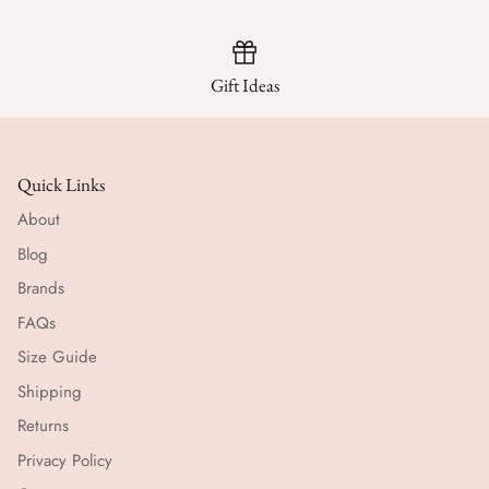
Gift Ideas
Quick Links
About
Blog
Brands
FAQs
Size Guide
Shipping
Returns
Privacy Policy