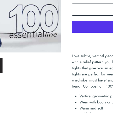
Love subtle, vertical geo
with a relief pattern you
tights that give you an 
tights are perfect for w
wardrobe 'must have' and 
trend. Composition: 100
Vertical geometric p
Wear with boots or 
Warm and soft