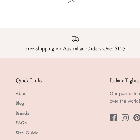
Free Shipping on Australian Orders Over $125
Quick Links
Italian Tights
About
Our goal is to 
over the world
Blog
Brands
FAQs
Size Guide