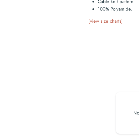
Cable knit pattern
100% Polyamide.
[view size charts]
No