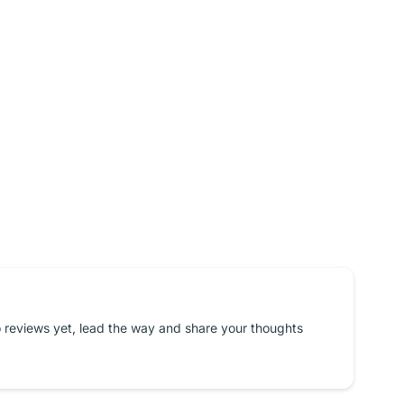
 reviews yet, lead the way and share your thoughts