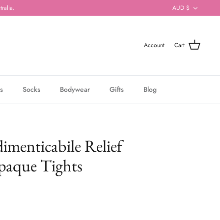
Currenc
ralia.
AUD $
Account
Cart
s
Socks
Bodywear
Gifts
Blog
imenticabile Relief
paque Tights