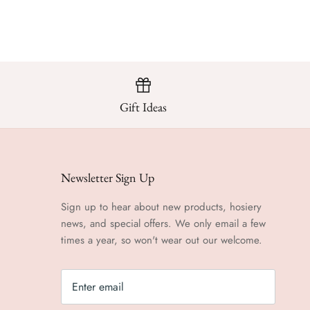
Gift Ideas
Newsletter Sign Up
Sign up to hear about new products, hosiery
news, and special offers. We only email a few
times a year, so won't wear out our welcome.