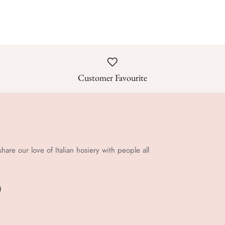
Customer Favourite
share our love of Italian hosiery with people all
!