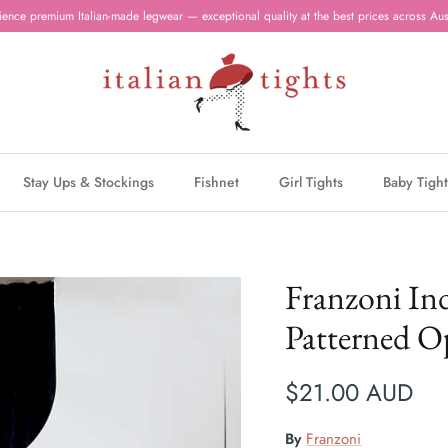
ience premium Italian-made legwear — exceptional quality at the best prices across Aust
Stay Ups & Stockings
Fishnet
Girl Tights
Baby Tight
Franzoni Ind
Patterned O
$21.00 AUD
By
Franzoni