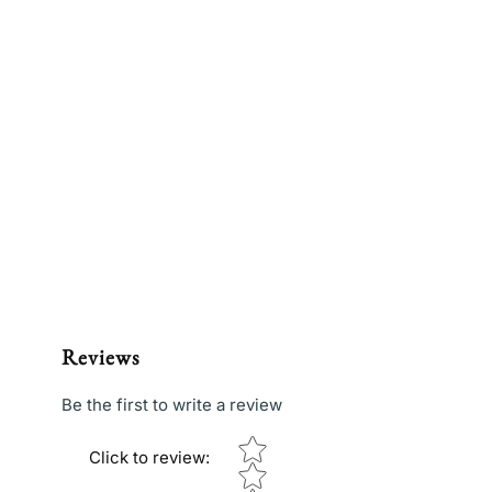
Reviews
Be the first to write a review
Star rating
Click to review
: