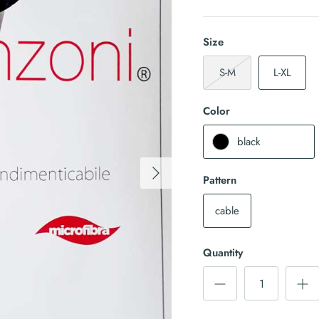
Size
S-M
L-XL
Color
black
Pattern
cable
Quantity