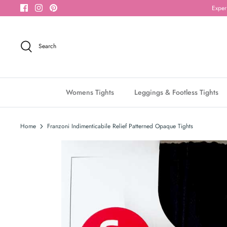
Skip
Exper
to
content
Search
Womens Tights
Leggings & Footless Tights
Home
Franzoni Indimenticabile Relief Patterned Opaque Tights