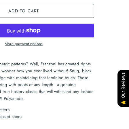
ADD TO CART
More payment options
metric patterns? Well, Franzoni has created tights
'll wonder how you ever lived without! Snug, black
Our Reviews
edge with maintaining that feminine touch. These
earing with boots of any length—a genuine
true hosiery classic that will withstand any fashion
% Polyamide.
attern
closed shoes